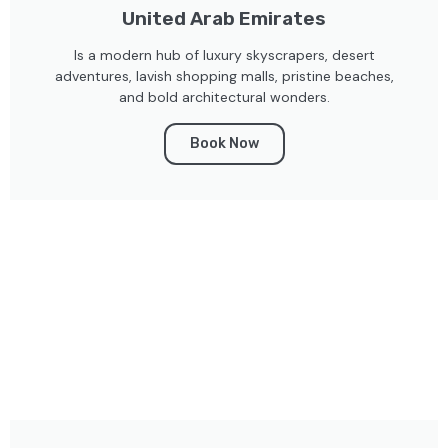
United Arab Emirates
Is a modern hub of luxury skyscrapers, desert
adventures, lavish shopping malls, pristine beaches,
and bold architectural wonders.
Book Now