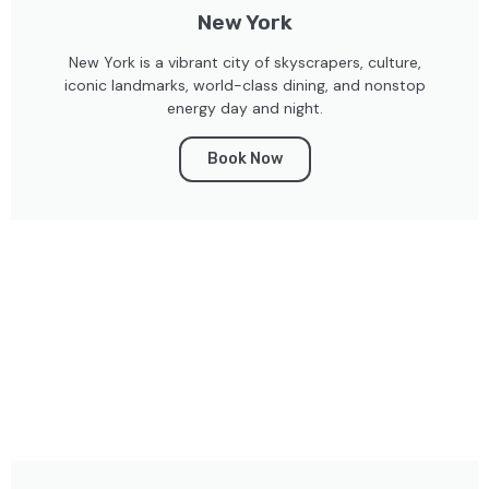
New York
New York is a vibrant city of skyscrapers, culture,
iconic landmarks, world-class dining, and nonstop
energy day and night.
Book Now