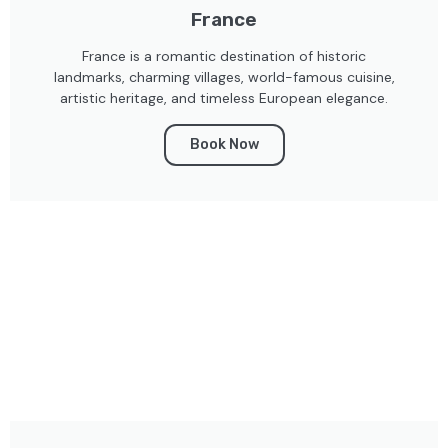
France
France is a romantic destination of historic
landmarks, charming villages, world-famous cuisine,
artistic heritage, and timeless European elegance.
Book Now