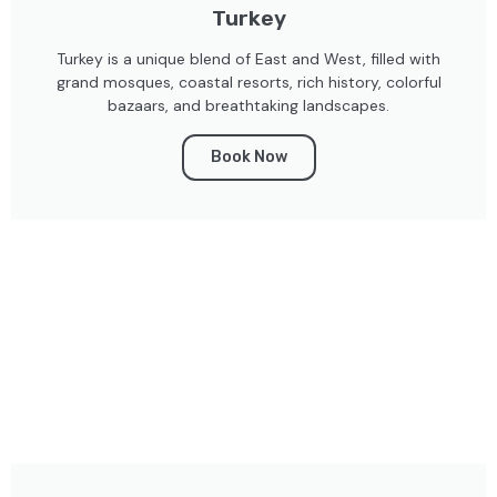
Turkey
Turkey is a unique blend of East and West, filled with
grand mosques, coastal resorts, rich history, colorful
bazaars, and breathtaking landscapes.
Book Now