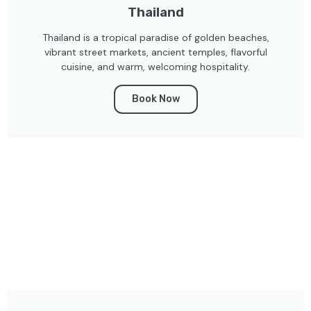
Thailand
Thailand is a tropical paradise of golden beaches,
vibrant street markets, ancient temples, flavorful
cuisine, and warm, welcoming hospitality.
Book Now