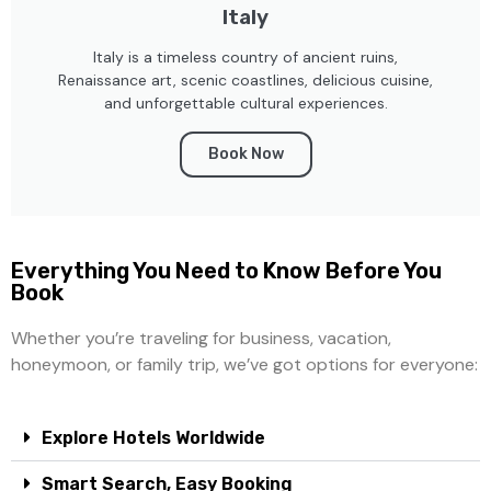
Italy
Italy is a timeless country of ancient ruins,
Renaissance art, scenic coastlines, delicious cuisine,
and unforgettable cultural experiences.
Book Now
Everything You Need to Know Before You
Book
Whether you’re traveling for business, vacation,
honeymoon, or family trip, we’ve got options for everyone:
Explore Hotels Worldwide
Smart Search, Easy Booking