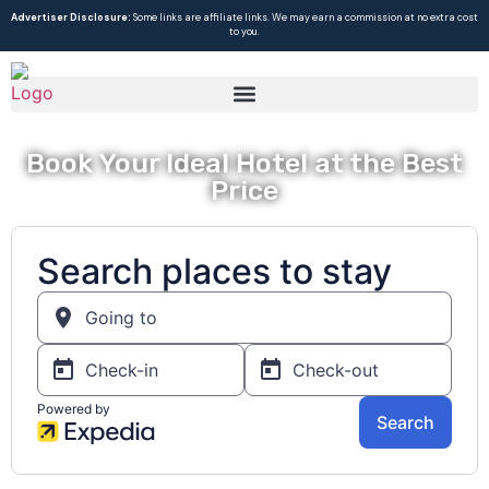
Advertiser Disclosure:
Some links are affiliate links. We may earn a commission at no extra cost
to you.
Book Your Ideal Hotel at the Best
Price