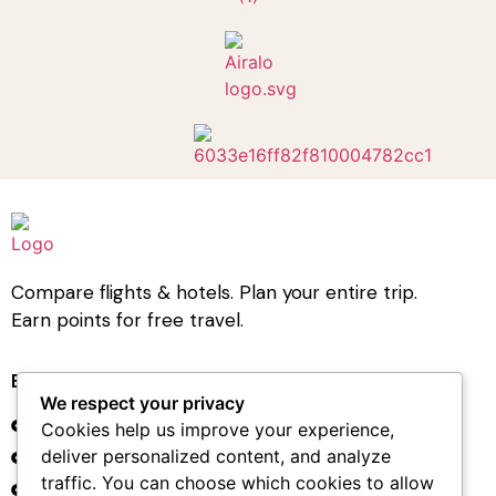
Compare flights & hotels. Plan your entire trip.
Earn points for free travel.
Book Travel
We respect your privacy
Hotel Bookings
Cookies help us improve your experience,
deliver personalized content, and analyze
Flight Bookings
traffic. You can choose which cookies to allow
Car Rental