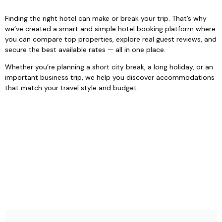
Finding the right hotel can make or break your trip. That’s why
we’ve created a smart and simple hotel booking platform where
you can compare top properties, explore real guest reviews, and
secure the best available rates — all in one place.
Whether you’re planning a short city break, a long holiday, or an
important business trip, we help you discover accommodations
that match your travel style and budget.