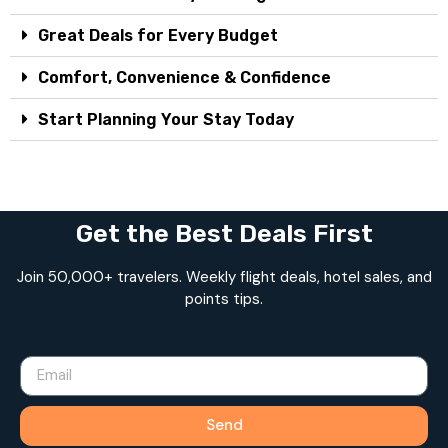
Great Deals for Every Budget
Comfort, Convenience & Confidence
Start Planning Your Stay Today
Get the Best Deals First
Join 50,000+ travelers. Weekly flight deals, hotel sales, and
points tips.
Send