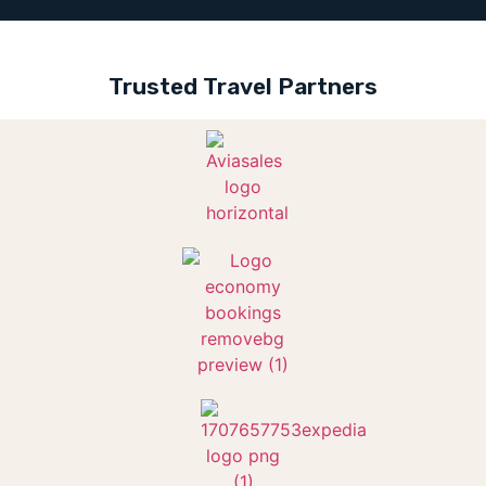
Trusted Travel Partners