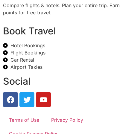
Compare flights & hotels. Plan your entire trip. Earn
points for free travel.
Book Travel
Hotel Bookings
Flight Bookings
Car Rental
Airport Taxies
Social
Terms of Use
Privacy Policy
Cookie Privacy Policy