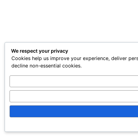
We respect your privacy
Cookies help us improve your experience, deliver pers
decline non-essential cookies.