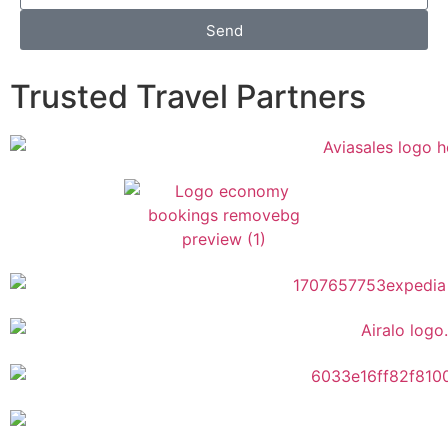
Send
Trusted Travel Partners