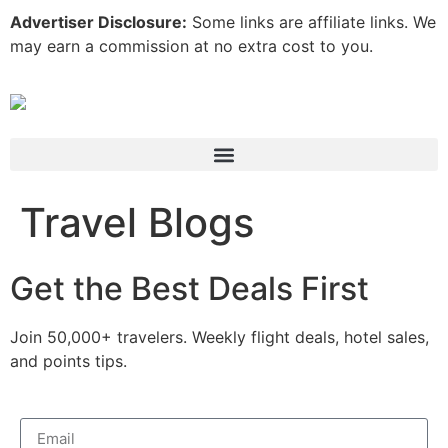
Advertiser Disclosure:
Some links are affiliate links. We
may earn a commission at no extra cost to you.
Travel Blogs
Get the Best Deals First
Join 50,000+ travelers. Weekly flight deals, hotel sales,
and points tips.