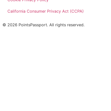
California Consumer Privacy Act (CCPA)
© 2026 PointsPassport. All rights reserved.