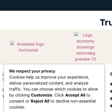
Tr
We respect your privacy
Cookies help us improve your experience,
deliver personalized content, and analyze
traffic. You can choose which cookies to allow
Compare flights & hotels. Plan your entire
by clicking
Customize
. Click
Accept All
to
trip. Earn points for free travel.
consent or
Reject All
to decline non-essential
cookies.