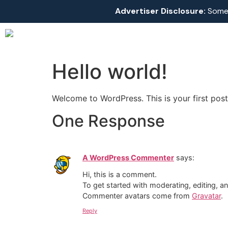
Advertiser Disclosure:
Some l
Hello world!
Welcome to WordPress. This is your first post. 
One Response
A WordPress Commenter
says:
Hi, this is a comment.
To get started with moderating, editing, 
Commenter avatars come from
Gravatar
.
Reply