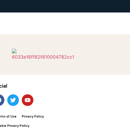
cial
rms of Use
Privacy Policy
okie Privacy Policy