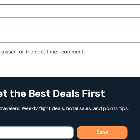
rowser for the next time I comment.
t the Best Deals First
avelers. Weekly flight deals, hotel sales, and points tips.
Send