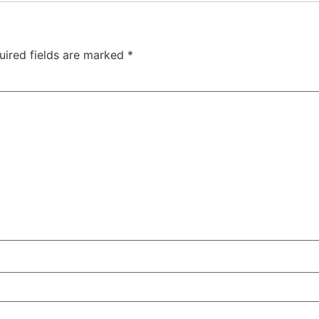
uired fields are marked
*