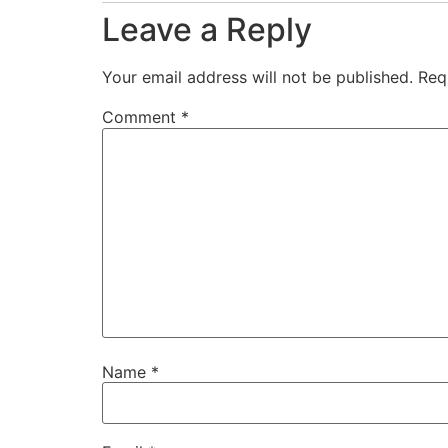
Leave a Reply
Your email address will not be published.
Req
Comment
*
Name
*