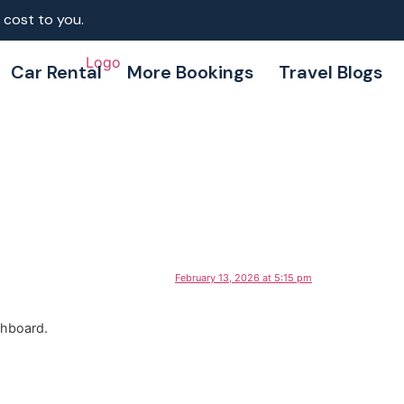
 cost to you.
Car Rental
More Bookings
Travel Blogs
February 13, 2026 at 5:15 pm
shboard.