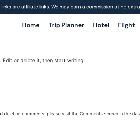
inks are affiliate links. We may earn a commission at no extra
Home
Trip Planner
Hotel
Flight
Edit or delete it, then start writing!
and deleting comments, please visit the Comments screen in the da