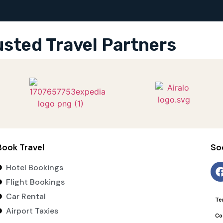
usted Travel Partners
Book Travel
So
Hotel Bookings
Flight Bookings
Car Rental
Te
Airport Taxies
Co