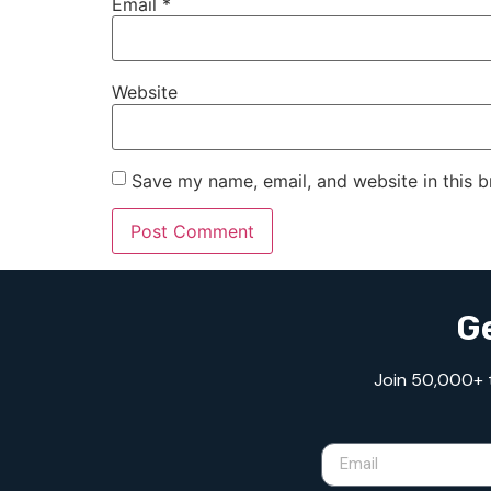
Email
*
Website
Save my name, email, and website in this b
Ge
Join 50,000+ tr